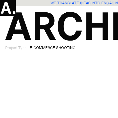
WE TRANSLATE IDEAS INTO ENGAG
Project Type
E-COMMERCE SHOOTING