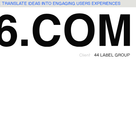
E TRANSLATE IDEAS INTO ENGAGING USERS EXPERIENCES
Client
44 LABEL GROUP