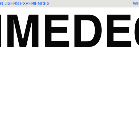
ING USERS EXPERIENCES
W