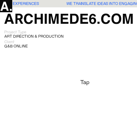
 USERS EXPERIENCES
WE TRANSLATE IDEAS INTO ENGAGI
Project Type
ART DIRECTION & PRODUCTION
Client
G&B ONLINE
Tap