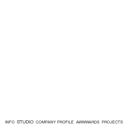
STUDIO
INFO
COMPANY PROFILE
AWWWARDS
PROJECTS