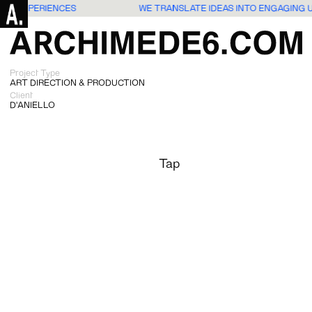
SERS EXPERIENCES
WE TRANSLATE IDEAS INTO ENGAGING 
Project Type
ART DIRECTION & PRODUCTION
Client
D'ANIELLO
Tap