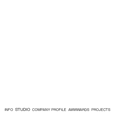
STUDIO
INFO
COMPANY PROFILE
AWWWARDS
PROJECTS