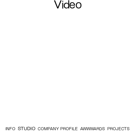
Video
STUDIO
INFO
COMPANY PROFILE
AWWWARDS
PROJECTS