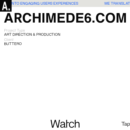
IDEAS INTO ENGAGING USERS EXPERIENCES
WE TRANSLAT
Project Type
ART DIRECTION & PRODUCTION
Client
BUTTERO
Watch
Tap