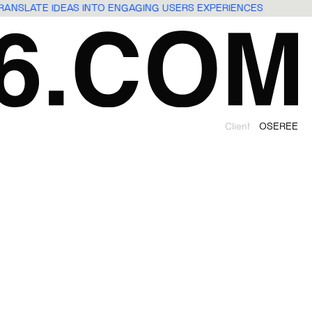
TRANSLATE IDEAS INTO ENGAGING USERS EXPERIENCES
Client
OSEREE