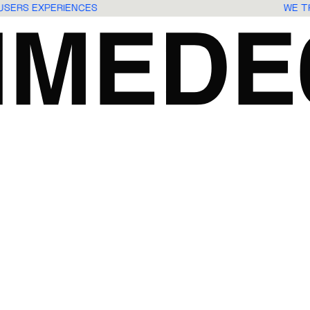
 USERS EXPERIENCES
WE 