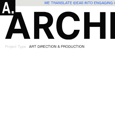
WE TRANSLATE IDEAS INTO ENGAGING
Project Type
ART DIRECTION & PRODUCTION