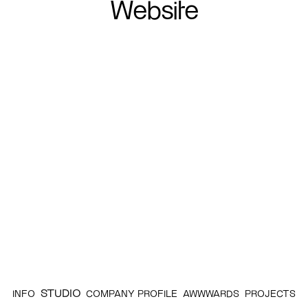
Website
STUDIO
INFO
COMPANY PROFILE
AWWWARDS
PROJECTS