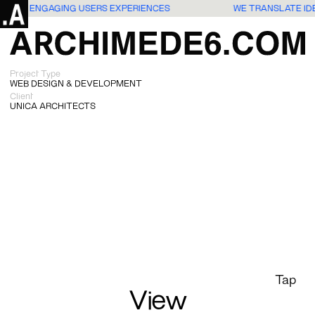
S INTO ENGAGING USERS EXPERIENCES
WE TRANSLATE ID
Project Type
WEB DESIGN & DEVELOPMENT
Client
UNICA ARCHITECTS
Tap
View