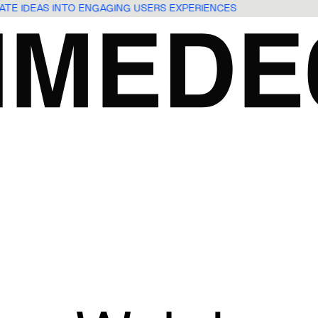
LATE IDEAS INTO ENGAGING USERS EXPERIENCES