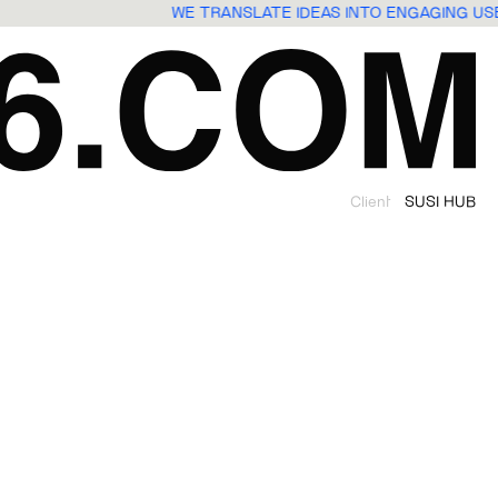
WE TRANSLATE IDEAS INTO ENGAGING U
Client
SUSI HUB