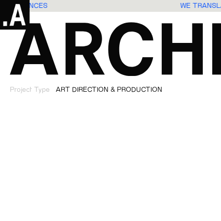
S EXPERIENCES
WE TRANS
Project Type
ART DIRECTION & PRODUCTION