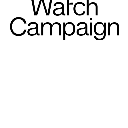
Watch
Campaign