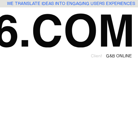
WE TRANSLATE IDEAS INTO ENGAGING USERS EXPERIENCES
Client
G&B ONLINE