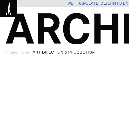
WE TRANSLATE IDEAS INTO 
Project Type
ART DIRECTION & PRODUCTION