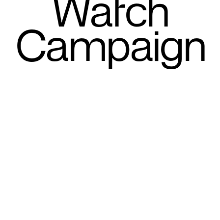
Watch
Campaign