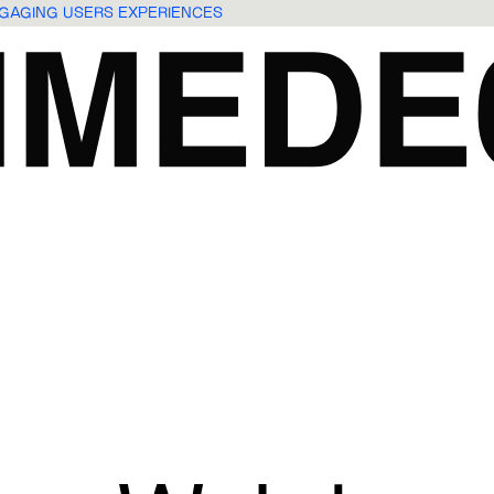
ENGAGING USERS EXPERIENCES