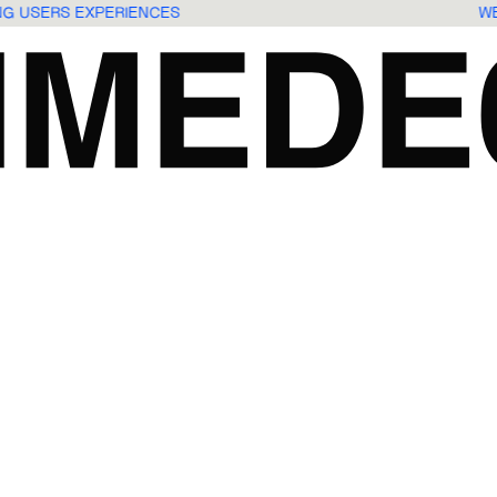
ING USERS EXPERIENCES