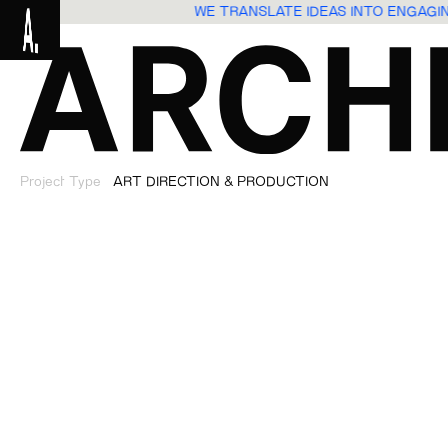
WE TRANSLATE IDEAS INTO ENGAG
Project Type
ART DIRECTION & PRODUCTION