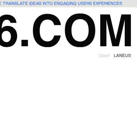
WE TRANSLATE IDEAS INTO ENGAGING USERS EXPERIENCES
Client
LANEUS