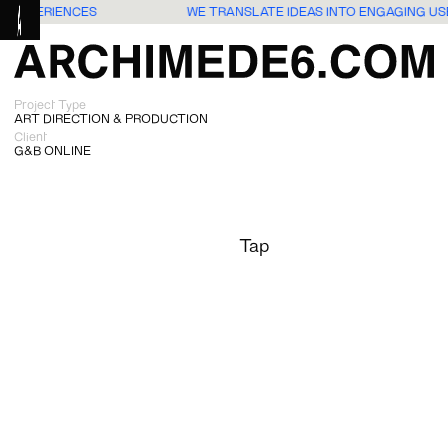
RS EXPERIENCES
WE TRANSLATE IDEAS INTO ENGAGING U
Project Type
ART DIRECTION & PRODUCTION
Client
G&B ONLINE
Tap