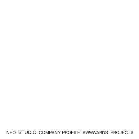
STUDIO
INFO
COMPANY PROFILE
AWWWARDS
PROJECTS