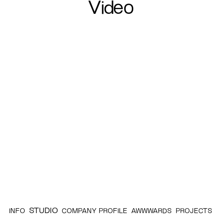
Video
STUDIO
INFO
COMPANY PROFILE
AWWWARDS
PROJECTS