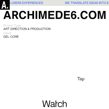
NGAGING USERS EXPERIENCES
WE TRANSLATE IDEAS INTO
Project Type
ART DIRECTION & PRODUCTION
Client
DEL CORE
Tap
Watch