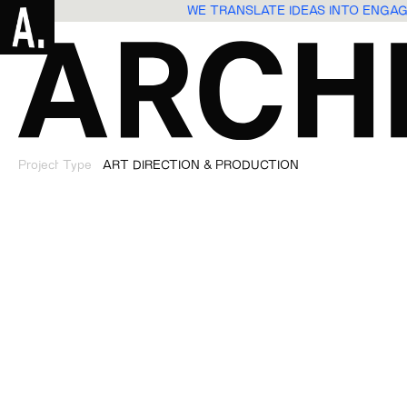
WE TRANSLATE IDEAS INTO ENGA
Project Type
ART DIRECTION & PRODUCTION