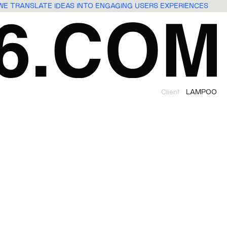
WE TRANSLATE IDEAS INTO ENGAGING USERS EXPERIENCES
Client
LAMPOO