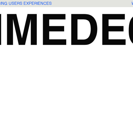
GING USERS EXPERIENCES