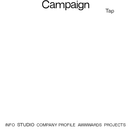
Campaign
Tap
STUDIO
INFO
COMPANY PROFILE
AWWWARDS
PROJECTS