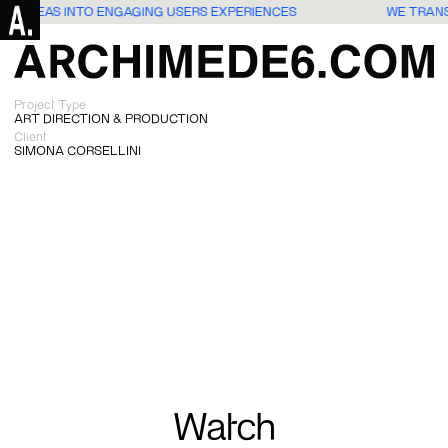
ATE IDEAS INTO ENGAGING USERS EXPERIENCES
WE TRAN
Project Type
ART DIRECTION & PRODUCTION
Client
SIMONA CORSELLINI
Watch