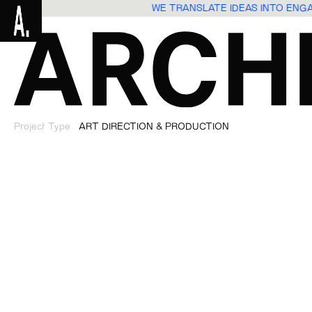
WE TRANSLATE IDEAS INTO EN
Project Type
ART DIRECTION & PRODUCTION