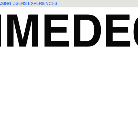
GAGING USERS EXPERIENCES