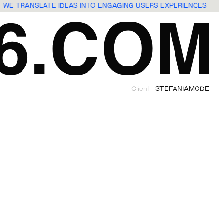
WE TRANSLATE IDEAS INTO ENGAGING USERS EXPERIENCES
Client
STEFANIAMODE