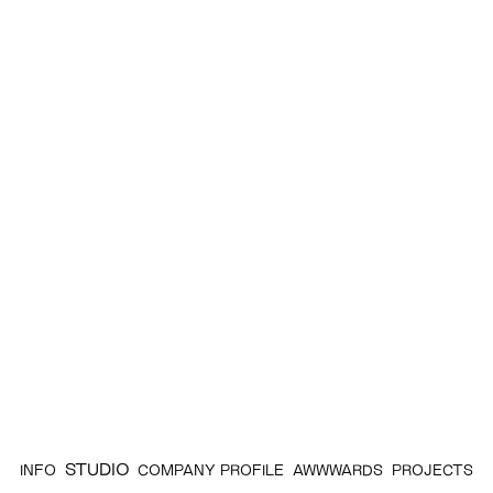
STUDIO
INFO
COMPANY PROFILE
AWWWARDS
PROJECTS