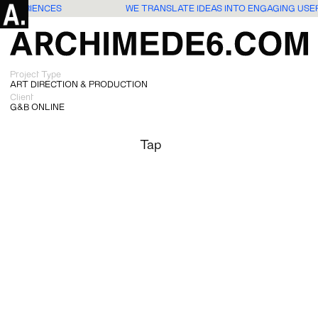
S EXPERIENCES
WE TRANSLATE IDEAS INTO ENGAGING USE
Project Type
ART DIRECTION & PRODUCTION
Client
G&B ONLINE
Tap