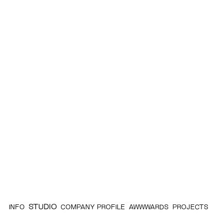
STUDIO
INFO
COMPANY PROFILE
AWWWARDS
PROJECTS