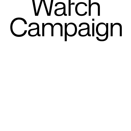
Watch
Campaign