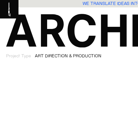
ES
WE TRANSLATE IDEAS I
Project Type
ART DIRECTION & PRODUCTION