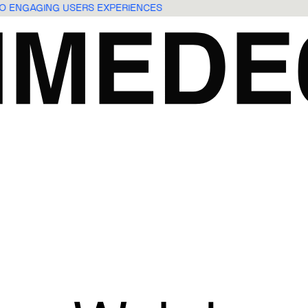
NTO ENGAGING USERS EXPERIENCES