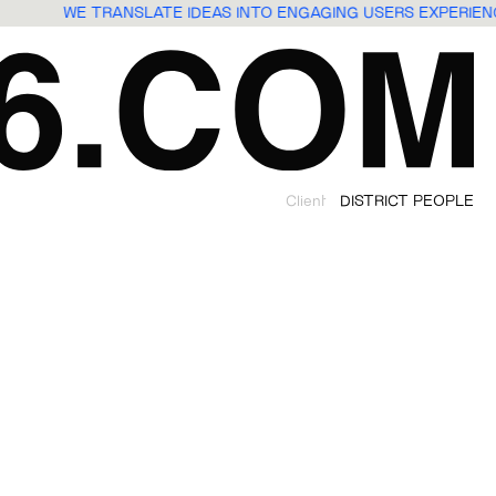
WE TRANSLATE IDEAS INTO ENGAGING USERS EXPERI
Client
DISTRICT PEOPLE