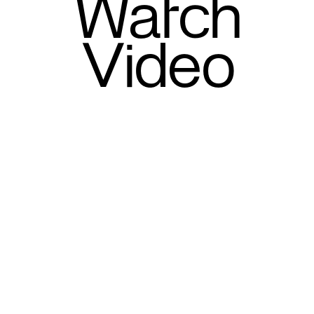
Watch
Video