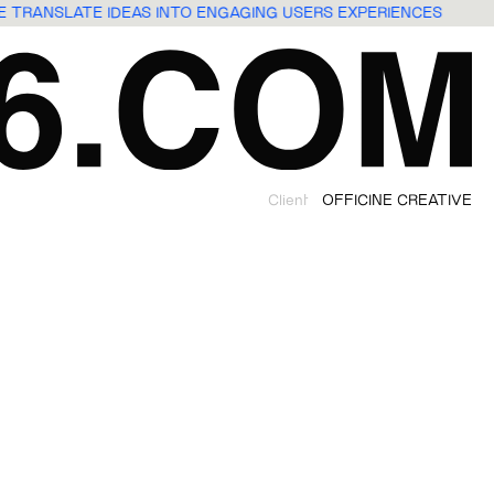
WE TRANSLATE IDEAS INTO ENGAGING USERS EXPERIENCES
Client
OFFICINE CREATIVE