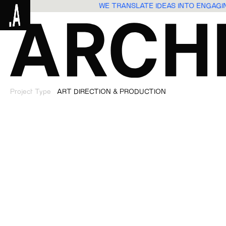
WE TRANSLATE IDEAS INTO ENGAG
Project Type
ART DIRECTION & PRODUCTION