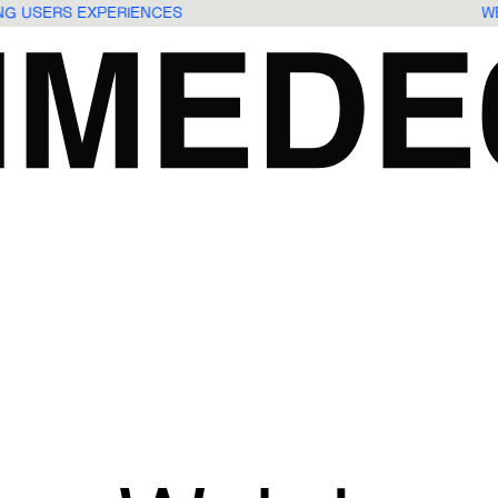
ING USERS EXPERIENCES