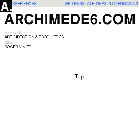
USERS EXPERIENCES
WE TRANSLATE IDEAS INTO ENGAGING
Project Type
ART DIRECTION & PRODUCTION
Client
ROGER VIVIER
Tap