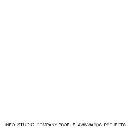
STUDIO
INFO
COMPANY PROFILE
AWWWARDS
PROJECTS