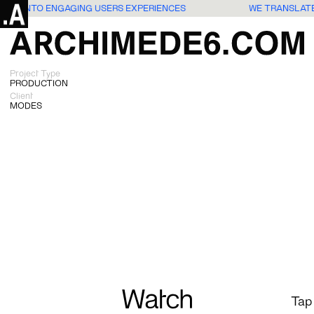
DEAS INTO ENGAGING USERS EXPERIENCES
WE TRANSLATE
Project Type
PRODUCTION
Client
MODES
Watch
Tap