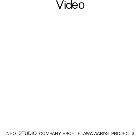
Video
STUDIO
INFO
COMPANY PROFILE
AWWWARDS
PROJECTS