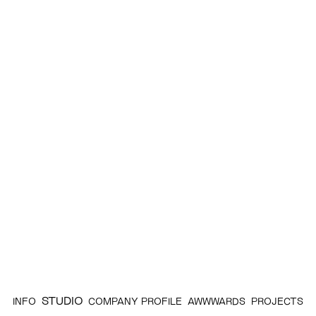
STUDIO
INFO
COMPANY PROFILE
AWWWARDS
PROJECTS