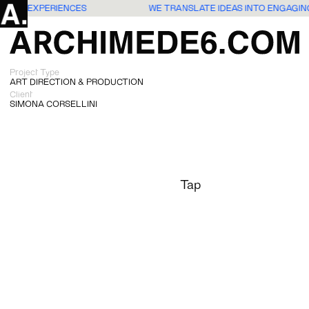
 USERS EXPERIENCES
WE TRANSLATE IDEAS INTO ENGAGI
Project Type
ART DIRECTION & PRODUCTION
Client
SIMONA CORSELLINI
Tap