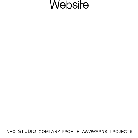
Website
STUDIO
INFO
COMPANY PROFILE
AWWWARDS
PROJECTS