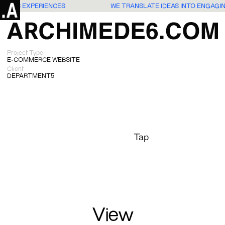
 USERS EXPERIENCES
WE TRANSLATE IDEAS INTO ENGAGI
Project Type
E-COMMERCE WEBSITE
Client
DEPARTMENT5
Tap
View