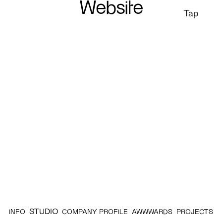
Website
Tap
STUDIO
INFO
COMPANY PROFILE
AWWWARDS
PROJECTS