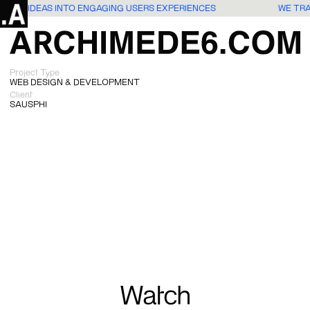
SLATE IDEAS INTO ENGAGING USERS EXPERIENCES
WE TR
Project Type
WEB DESIGN & DEVELOPMENT
Client
SAUSPHI
Watch