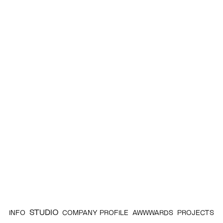
STUDIO
INFO
COMPANY PROFILE
AWWWARDS
PROJECTS