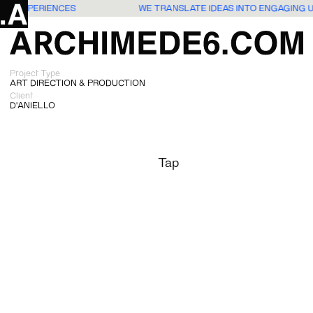
SERS EXPERIENCES
WE TRANSLATE IDEAS INTO ENGAGING 
Project Type
ART DIRECTION & PRODUCTION
Client
D'ANIELLO
Tap