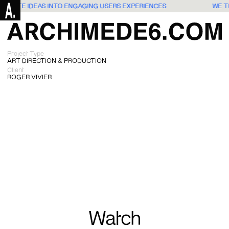
ANSLATE IDEAS INTO ENGAGING USERS EXPERIENCES
WE T
Project Type
ART DIRECTION & PRODUCTION
Client
ROGER VIVIER
Watch