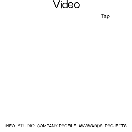
Video
Tap
STUDIO
INFO
COMPANY PROFILE
AWWWARDS
PROJECTS